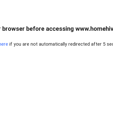
 browser before accessing www.homehive
here
if you are not automatically redirected after 5 se