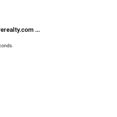
realty.com ...
conds.