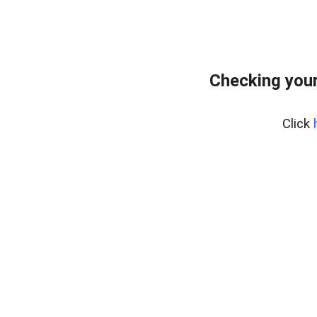
Checking your
Click