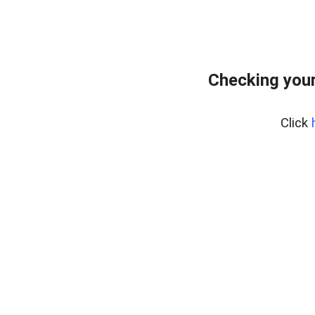
Checking your
Click