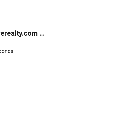
realty.com ...
conds.