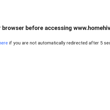
 browser before accessing www.homehive
here
if you are not automatically redirected after 5 se