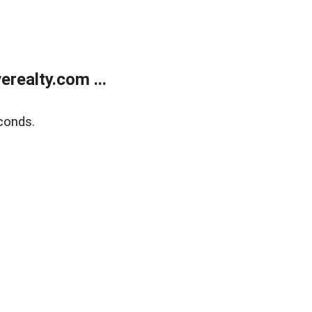
realty.com ...
conds.