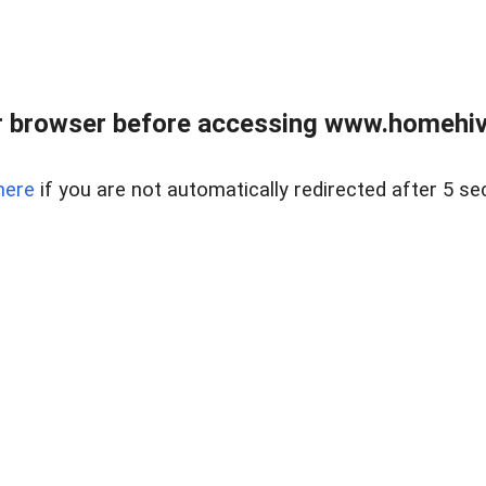
 browser before accessing www.homehive
here
if you are not automatically redirected after 5 se