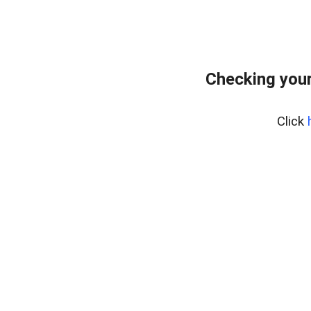
Checking your
Click