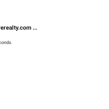
realty.com ...
conds.