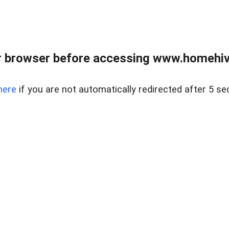
 browser before accessing www.homehive
here
if you are not automatically redirected after 5 se