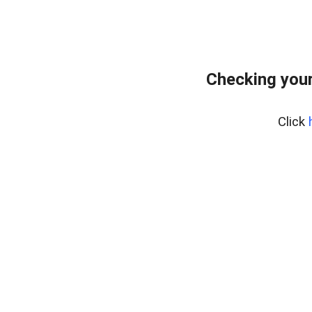
Checking your
Click