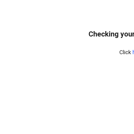
Checking your
Click