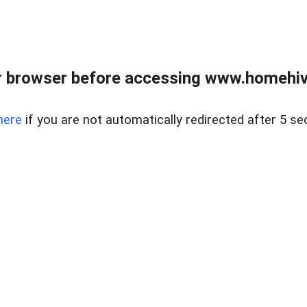
 browser before accessing www.homehive
here
if you are not automatically redirected after 5 se