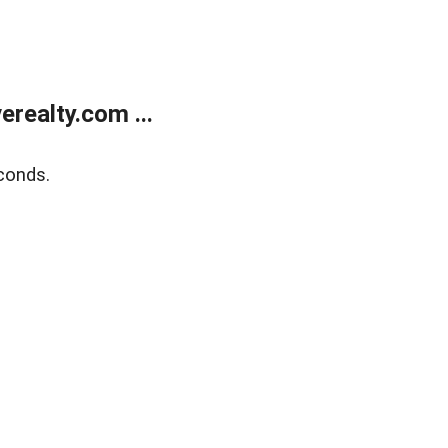
realty.com ...
conds.