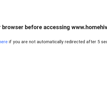
 browser before accessing www.homehive
here
if you are not automatically redirected after 5 se