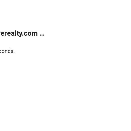
realty.com ...
conds.