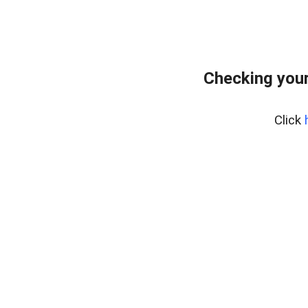
Checking your
Click