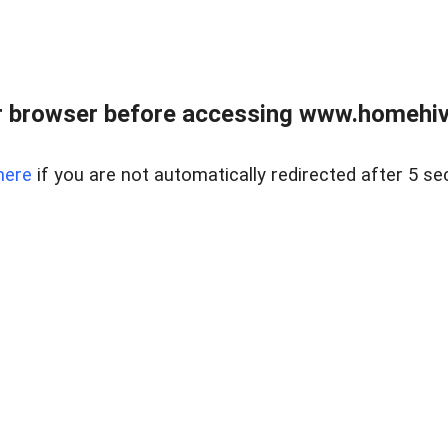
 browser before accessing www.homehive
here
if you are not automatically redirected after 5 se