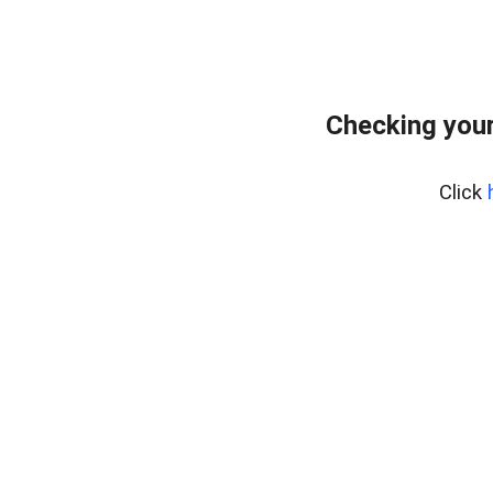
Checking your
Click