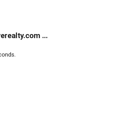
realty.com ...
conds.